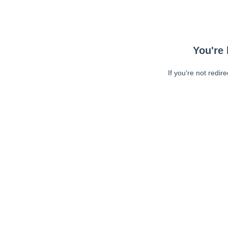
You're 
If you're not redir