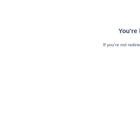
You're 
If you're not redir